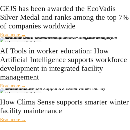
News
CEJS has been awarded the EcoVadis
Silver Medal and ranks among the top 7%
of companies worldwide
Read more →
Educational Articles
AI Tools in worker education: How
Artificial Intelligence supports workforce
development in integrated facility
management
Read more →
Educational Articles
How Clima Sense supports smarter winter
facility maintenance
Read more →