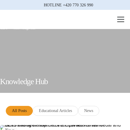
HOTLINE
+420 770 326 990
CEJS
Knowledge hub
Knowledge Hub
All Posts
Educational Articles
News