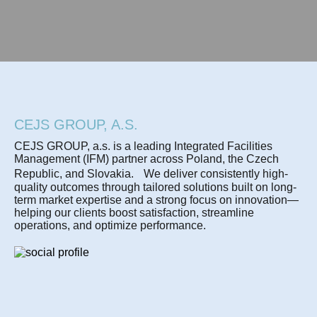
CEJS GROUP, A.S.
CEJS GROUP, a.s. is a leading Integrated Facilities
Management (IFM) partner across Poland, the Czech
Republic, and Slovakia. We deliver consistently high-
quality outcomes through tailored solutions built on long-
term market expertise and a strong focus on innovation—
helping our clients boost satisfaction, streamline
operations, and optimize performance.