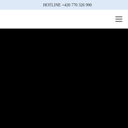
HOTLINE
+420 770 326 990