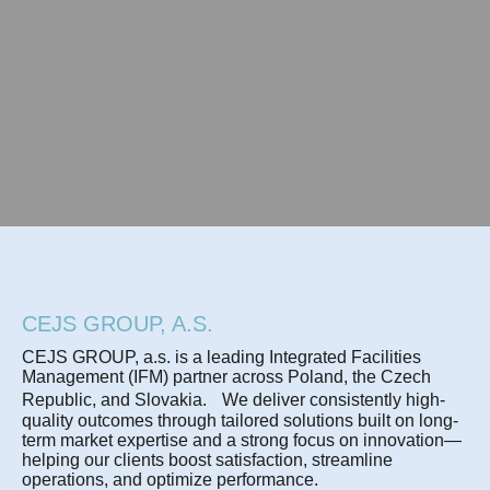
CEJS GROUP, A.S.
CEJS GROUP, a.s. is a leading Integrated Facilities
Management (IFM) partner across Poland, the Czech
Republic, and Slovakia. We deliver consistently high-
quality outcomes through tailored solutions built on long-
term market expertise and a strong focus on innovation—
helping our clients boost satisfaction, streamline
operations, and optimize performance.