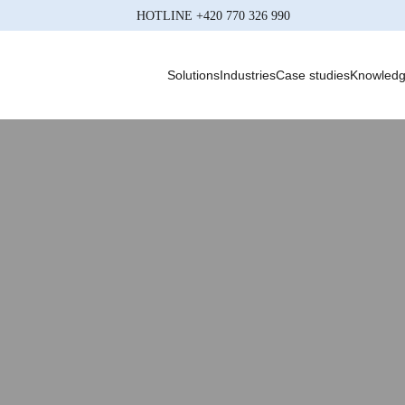
HOTLINE
+420 770 326 990
Solutions
Industries
Case studies
Knowled