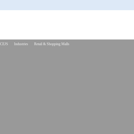
CEJS
Industries
Retail & Shopping Malls