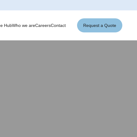
ge Hub
Who we are
Careers
Contact
Request a Quote