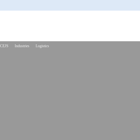
CEJS
Industries
Logistics