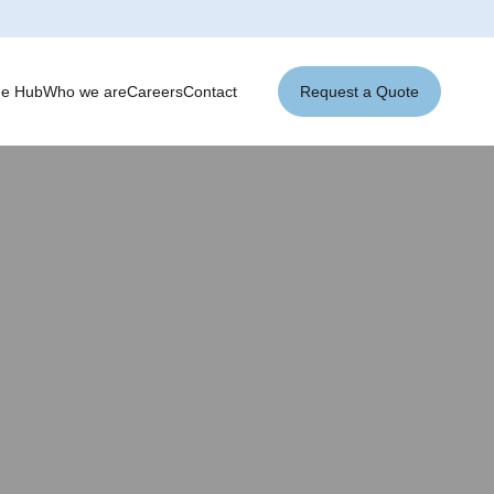
ge Hub
Who we are
Careers
Contact
Request a Quote