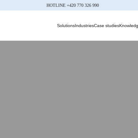
HOTLINE
+420 770 326 990
Solutions
Industries
Case studies
Knowled