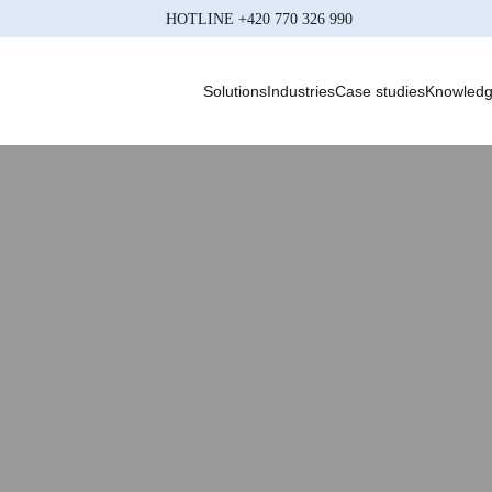
HOTLINE
+420 770 326 990
Solutions
Industries
Case studies
Knowled