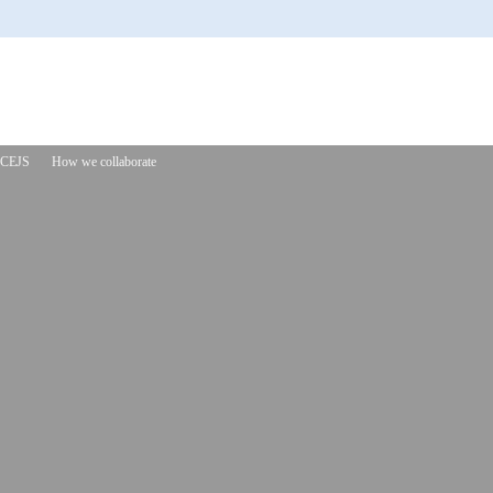
CEJS
How we collaborate