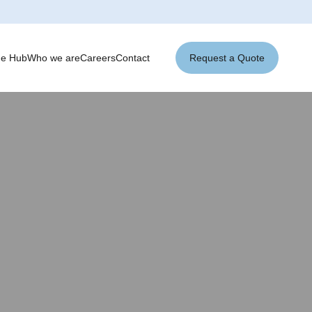
ge Hub
Who we are
Careers
Contact
Request a Quote