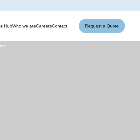
ge Hub
Who we are
Careers
Contact
Request a Quote
ement