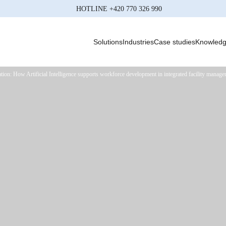
HOTLINE
+420 770 326 990
Solutions
Industries
Case studies
Knowled
tion: How Artificial Intelligence supports workforce development in integrated facility manag