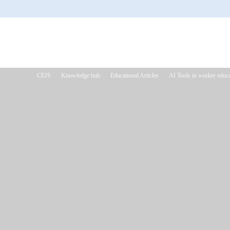
CEJS
Knowledge hub
Educational Articles
AI Tools in worker educa